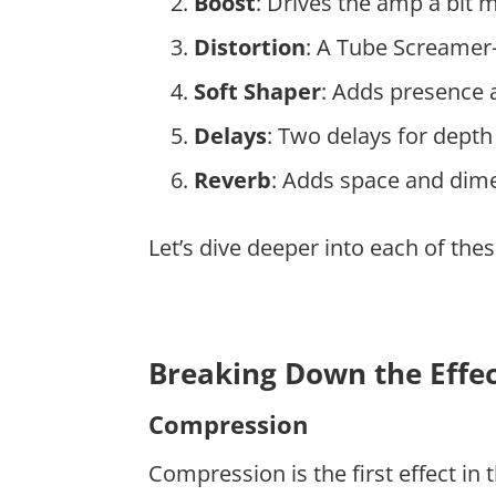
Boost
: Drives the amp a bit 
Distortion
: A Tube Screamer-s
Soft Shaper
: Adds presence a
Delays
: Two delays for dept
Reverb
: Adds space and dim
Let’s dive deeper into each of the
Breaking Down the Effe
Compression
Compression is the first effect in 