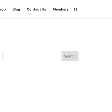
hop
Blog
Contact Us
Members
Search