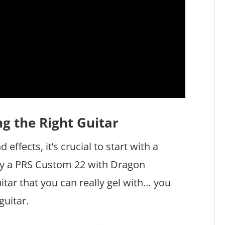
g the Right Guitar
effects, it’s crucial to start with a
 play a PRS Custom 22 with Dragon
uitar that you can really gel with… you
guitar.