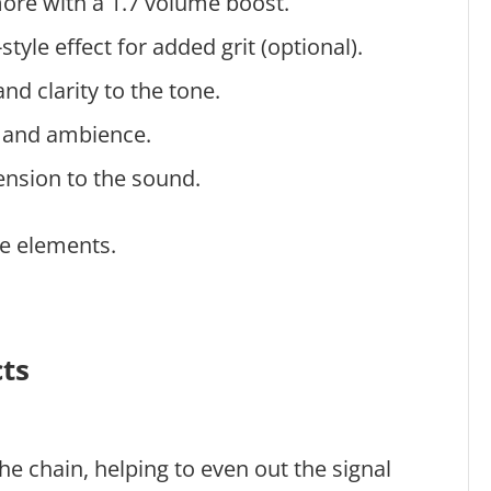
more with a 1.7 volume boost.
tyle effect for added grit (optional).
nd clarity to the tone.
h and ambience.
ension to the sound.
se elements.
cts
the chain, helping to even out the signal