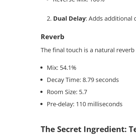
Dual Delay
: Adds additional
Reverb
The final touch is a natural reverb
Mix: 54.1%
Decay Time: 8.79 seconds
Room Size: 5.7
Pre-delay: 110 milliseconds
The Secret Ingredient: 