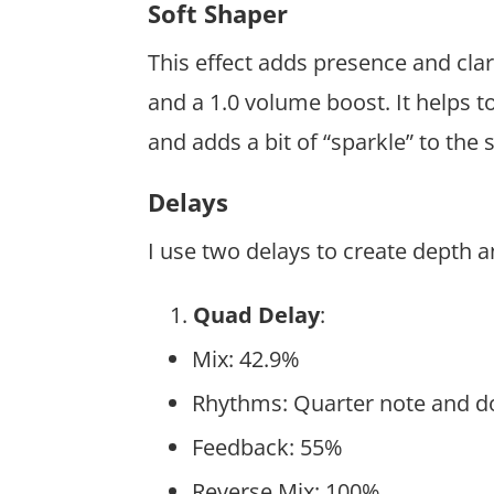
Soft Shaper
This effect adds presence and clari
and a 1.0 volume boost. It helps t
and adds a bit of “sparkle” to the
Delays
I use two delays to create depth
Quad Delay
:
Mix: 42.9%
Rhythms: Quarter note and do
Feedback: 55%
Reverse Mix: 100%