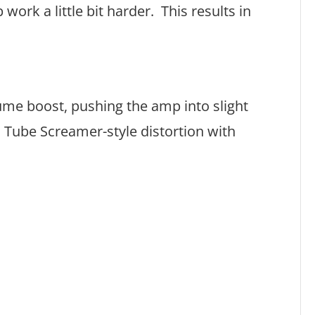
ork a little bit harder. This results in
lume boost, pushing the amp into slight
l Tube Screamer-style distortion with