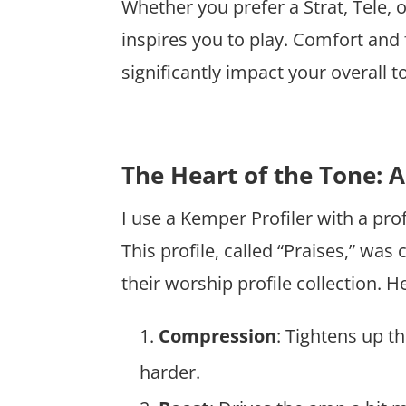
Whether you prefer a Strat, Tele, 
inspires you to play. Comfort and f
significantly impact your overall
The Heart of the Tone: 
I use a Kemper Profiler with a pro
This profile, called “Praises,” was
their worship profile collection. H
Compression
: Tightens up 
harder.