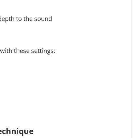
 depth to the sound
 with these settings:
Technique