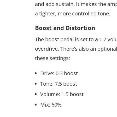
and add sustain. It makes the amp w
a tighter, more controlled tone.
Boost and Distortion
The boost pedal is set to a 1.7 vo
overdrive. There’s also an optiona
these settings:
Drive: 0.3 boost
Tone: 7.5 boost
Volume: 1.5 boost
Mix: 60%