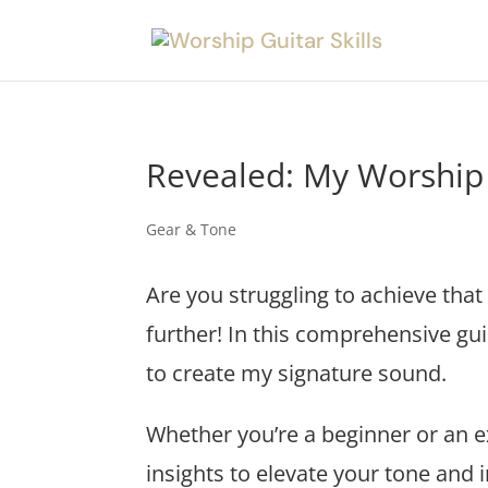
Revealed: My Worship
Gear & Tone
Are you struggling to achieve that
further! In this comprehensive gui
to create my signature sound.
Whether you’re a beginner or an ex
insights to elevate your tone and 