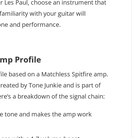
or Les Paul, choose an instrument that
amiliarity with your guitar will
 tone and performance.
Amp Profile
file based on a Matchless Spitfire amp.
 created by Tone Junkie and is part of
ere’s a breakdown of the signal chain:
the tone and makes the amp work