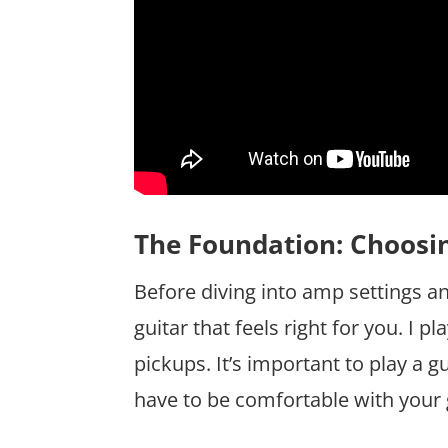
The Foundation: Choosin
Before diving into amp settings and 
guitar that feels right for you. I
pickups. It’s important to play a g
have to be comfortable with your 