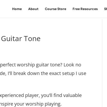
Home
About
Course Store
Free Resources
S
 Guitar Tone
 perfect worship guitar tone? Look no
de, I’ll break down the exact setup I use
perienced player, you’ll find valuable
inspire your worship playing.