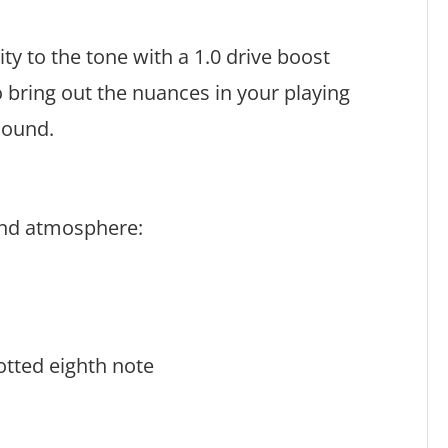
ty to the tone with a 1.0 drive boost
o bring out the nuances in your playing
 sound.
 and atmosphere:
tted eighth note